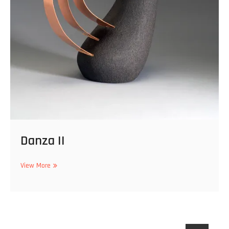
Danza II
Danza
View More
II