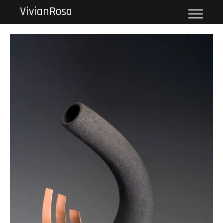
VivianRosa